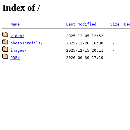
Index of /
Name
Last modified
Size
De
video/
photosprofils/
images/
PDF/